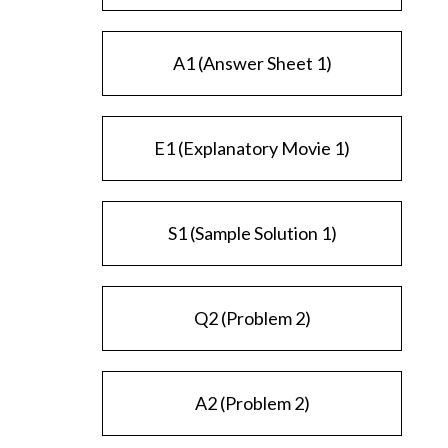
A1 (Answer Sheet 1)
E1 (Explanatory Movie 1)
S1 (Sample Solution 1)
Q2 (Problem 2)
A2 (Problem 2)