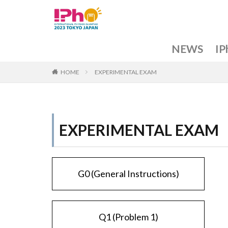
NEWS
IP
F
N
G
I
I
I
O
A
HOME
EXPERIMENTAL EXAM
a
R
EXPERIMENTAL EXAM
G0 (General Instructions)
Q1 (Problem 1)